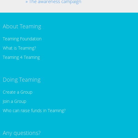
The awareness campaign
About Teaming
Teaming Foundation
What is Teaming?
Teaming 4 Teaming
Doing Teaming
Create a Group
Join a Group
Who can raise funds in Teaming?
Any questions?