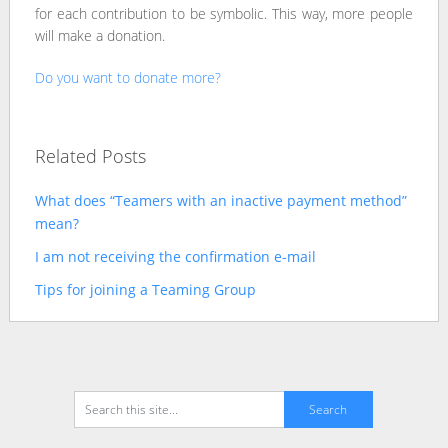
for each contribution to be symbolic. This way, more people
will make a donation.
Do you want to donate more?
Related Posts
What does “Teamers with an inactive payment method”
mean?
I am not receiving the confirmation e-mail
Tips for joining a Teaming Group