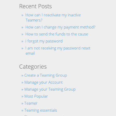
Recent Posts
How can I reactivate my inactive
Teamers?
How can I change my payment method?
How to send the funds to the cause
I forgot my password
I am not receiving my password reset
email
Categories
Create a Teaming Group
Manage your Account
Manage your Teaming Group
Most Popular
Teamer
Teaming essentials