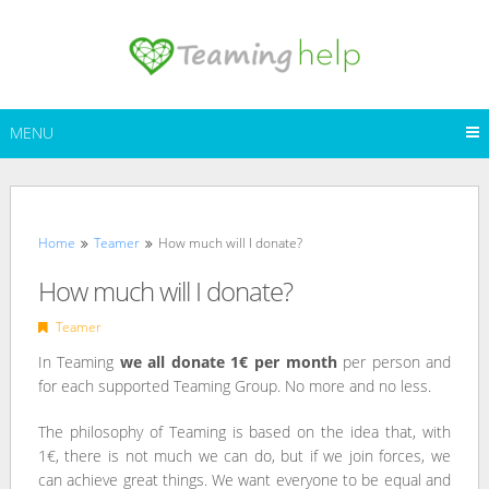
Skip
to
content
MENU
Home
Teamer
How much will I donate?
How much will I donate?
Teamer
In Teaming
we all donate 1€ per month
per person and
for each supported Teaming Group. No more and no less.
The philosophy of Teaming is based on the idea that, with
1€, there is not much we can do, but if we join forces, we
can achieve great things. We want everyone to be equal and