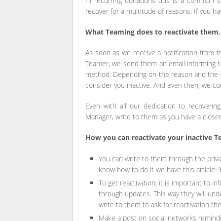
In recurring donations this is a common s
recover for a multitude of reasons. If you h
What Teaming does to reactivate them.
As soon as we receive a notification from 
Teamer, we send them an email informing th
method. Depending on the reason and the s
consider you inactive. And even then, we co
Even with all our dedication to recoverin
Manager, write to them as you have a closer 
How you can reactivate your inactive T
You can write to them through the privat
know how to do it we have this article: 
To get reactivation, it is important to 
through updates. This way they will un
write to them to ask for reactivation t
Make a post on social networks remind