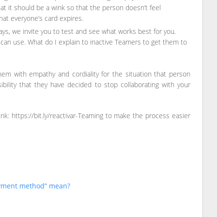
at it should be a wink so that the person doesn’t feel
at everyone’s card expires.
s, we invite you to test and see what works best for you.
an use. What do I explain to inactive Teamers to get them to
hem with empathy and cordiality for the situation that person
bility that they have decided to stop collaborating with your
k: https://bit.ly/reactivar-Teaming to make the process easier
ayment method” mean?