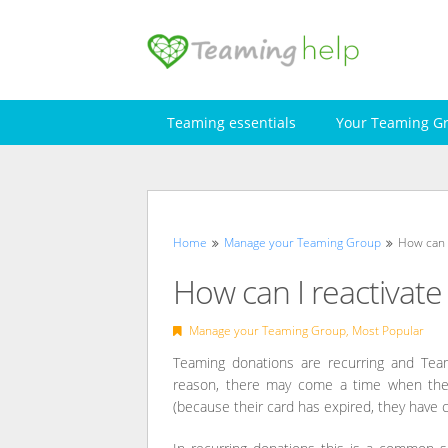
Skip
to
content
Teaming essentials
Your Teaming G
Home
Manage your Teaming Group
How can 
How can I reactivate
Manage your Teaming Group
,
Most Popular
Teaming donations are recurring and Teame
reason, there may come a time when the p
(because their card has expired, they have c