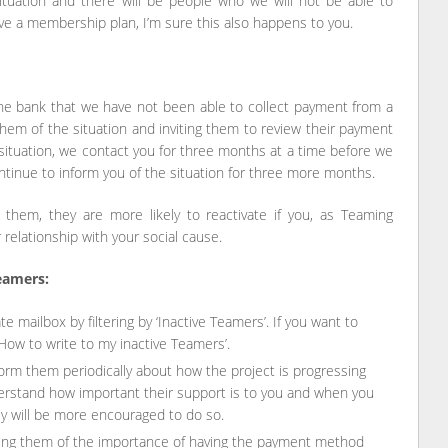
ituation and there will be people who we will not be able to
ave a membership plan, I’m sure this also happens to you.
the bank that we have not been able to collect payment from a
em of the situation and inviting them to review their payment
ituation, we contact you for three months at a time before we
ntinue to inform you of the situation for three more months.
g them, they are more likely to reactivate if you, as Teaming
relationship with your social cause.
eamers:
e mailbox by filtering by ‘Inactive Teamers’. If you want to
‘How to write to my inactive Teamers’.
inform them periodically about how the project is progressing
derstand how important their support is to you and when you
hey will be more encouraged to do so.
ing them of the importance of having the payment method