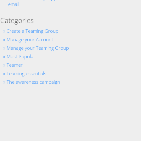
email
Categories
Create a Teaming Group
Manage your Account
Manage your Teaming Group
Most Popular
Teamer
Teaming essentials
The awareness campaign