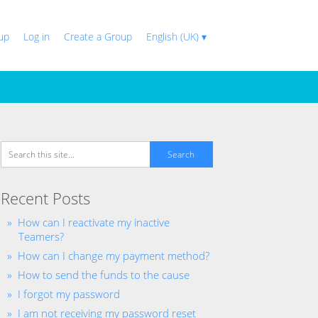
up
Log in
Create a Group
English (UK) ▾
Recent Posts
How can I reactivate my inactive
Teamers?
How can I change my payment method?
How to send the funds to the cause
I forgot my password
I am not receiving my password reset