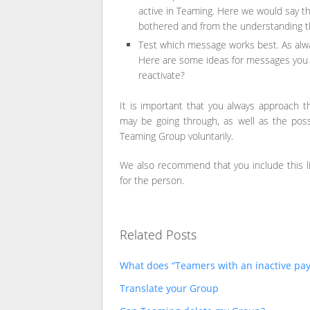
active in Teaming. Here we would say th
bothered and from the understanding th
Test which message works best. As alway
Here are some ideas for messages you c
reactivate?
It is important that you always approach t
may be going through, as well as the possi
Teaming Group voluntarily.
We also recommend that you include this lin
for the person.
Related Posts
What does “Teamers with an inactive p
Translate your Group