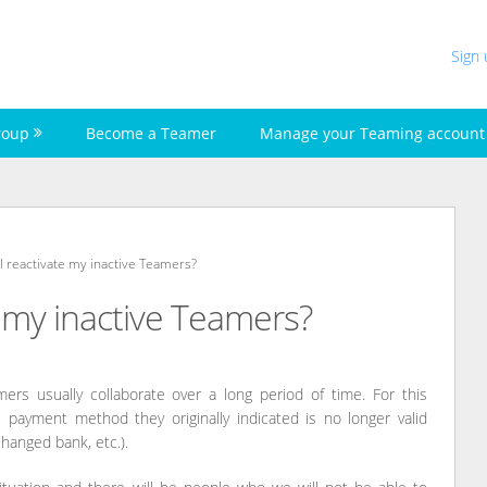
Sign 
roup
Become a Teamer
Manage your Teaming account
I reactivate my inactive Teamers?
 my inactive Teamers?
rs usually collaborate over a long period of time. For this
ayment method they originally indicated is no longer valid
hanged bank, etc.).