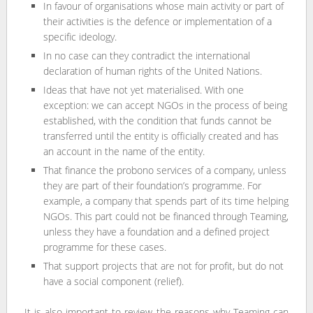
In favour of organisations whose main activity or part of
their activities is the defence or implementation of a
specific ideology.
In no case can they contradict the international
declaration of human rights of the United Nations.
Ideas that have not yet materialised. With one
exception: we can accept NGOs in the process of being
established, with the condition that funds cannot be
transferred until the entity is officially created and has
an account in the name of the entity.
That finance the probono services of a company, unless
they are part of their foundation’s programme. For
example, a company that spends part of its time helping
NGOs. This part could not be financed through Teaming,
unless they have a foundation and a defined project
programme for these cases.
That support projects that are not for profit, but do not
have a social component (relief).
It is also important to review the reasons why Teaming can