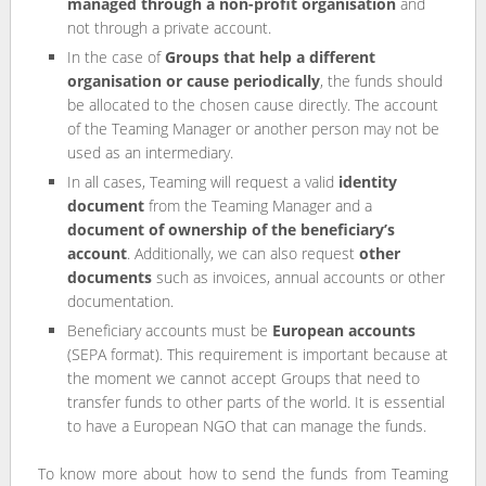
managed through a non-profit organisation
and
not through a private account.
In the case of
Groups that help a different
organisation or cause periodically
, the funds should
be allocated to the chosen cause directly. The account
of the Teaming Manager or another person may not be
used as an intermediary.
In all cases, Teaming will request a valid
identity
document
from the Teaming Manager and a
document of ownership of the beneficiary’s
account
. Additionally, we can also request
other
documents
such as invoices, annual accounts or other
documentation.
Beneficiary accounts must be
European accounts
(SEPA format). This requirement is important because at
the moment we cannot accept Groups that need to
transfer funds to other parts of the world. It is essential
to have a European NGO that can manage the funds.
To know more about how to send the funds from Teaming