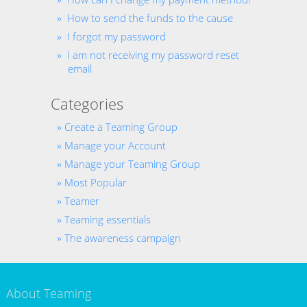
How to send the funds to the cause
I forgot my password
I am not receiving my password reset
email
Categories
Create a Teaming Group
Manage your Account
Manage your Teaming Group
Most Popular
Teamer
Teaming essentials
The awareness campaign
About Teaming