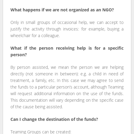
What happens if we are not organized as an NGO?
Only in small groups of occasional help, we can accept to
justify the activity through invoices: for example, buying a
wheelchair for a colleague.
What if the person receiving help is for a specific
person?
By person assisted, we mean the person we are helping
directly (not someone in between): e.g. a child in need of
treatment, a family, etc. In this case we may agree to send
the funds to a particular person’s account, although Teaming
will request additional information on the use of the funds.
This documentation will vary depending on the specific case
of the cause being assisted.
Can I change the destination of the funds?
Teaming Groups can be created: