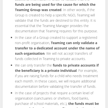
funds are being used for the cause for which the
Teaming Group was created
. In other words, if the
Group is created to help a specific NGO, Teaming will
validate that the funds are destined to this entity. It is
essential that the Teaming Manager provides the
documentation that Teaming requires for this purpose.
In the case of a Group created to support a registered
non-profit organisation,
Teaming can only validate a
transfer to a dedicated account under the name of
such organisation
. We will not accept transfers of
funds collected in Teaming to private accounts.
We can only transfer the
funds to private accounts if
the beneficiary is a private individual
. For example,
if you are raising funds for a child who needs treatment
each month. In these cases, we will require additional
documentation before validating the transfer of funds.
In the case of projects that require a certain level of
organisation (sanctuaries or shelters, food banks,
purchase of school materials, etc.),
the funds must be