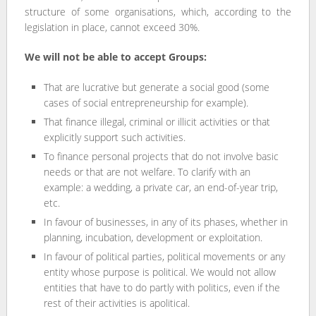
structure of some organisations, which, according to the
legislation in place, cannot exceed 30%.
We will not be able to accept Groups:
That are lucrative but generate a social good (some
cases of social entrepreneurship for example).
That finance illegal, criminal or illicit activities or that
explicitly support such activities.
To finance personal projects that do not involve basic
needs or that are not welfare. To clarify with an
example: a wedding, a private car, an end-of-year trip,
etc.
In favour of businesses, in any of its phases, whether in
planning, incubation, development or exploitation.
In favour of political parties, political movements or any
entity whose purpose is political. We would not allow
entities that have to do partly with politics, even if the
rest of their activities is apolitical.