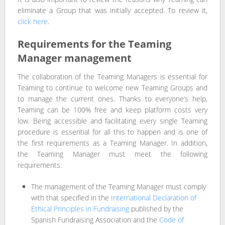
eliminate a Group that was initially accepted. To review it,
click here
.
Requirements for the Teaming
Manager management
The collaboration of the Teaming Managers is essential for
Teaming to continue to welcome new Teaming Groups and
to manage the current ones. Thanks to everyone’s help,
Teaming can be 100% free and keep platform costs very
low. Being accessible and facilitating every single Teaming
procedure is essential for all this to happen and is one of
the first requirements as a Teaming Manager. In addition,
the Teaming Manager must meet the following
requirements:
The management of the Teaming Manager must comply
with that specified in the
International Declaration of
Ethical Principles in Fundraising
published by the
Spanish Fundraising Association and the
Code of