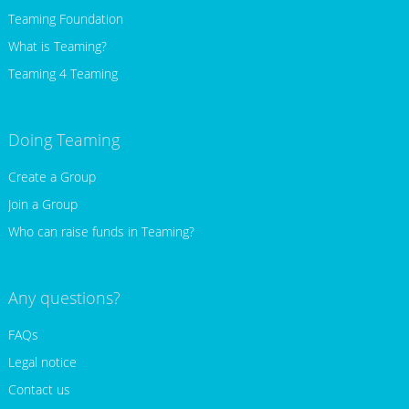
Teaming Foundation
What is Teaming?
Teaming 4 Teaming
Doing Teaming
Create a Group
Join a Group
Who can raise funds in Teaming?
Any questions?
FAQs
Legal notice
Contact us