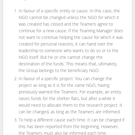
In favour of a specific entity or cause. In this case, the
NGO cannot be changed unless the NGO for which it
was created has closed and the Teamers agree to
continue for a new cause. If the Teaming Manager does
not want to continue helping the cause for which it was
created for personal reasons, it can hand over the
leadership to someone who wants to do so or to the
NGO itself. But he or she cannot change the
destination of the funds. This means that, ultimately,
the Group belongs to the beneficiary NGO.
In favour of a specific project. You can change the
project as long as it is for the same NGO, having
previously warned the Teamers. For example, an entity
raises funds for the shelter flats, but after a while it
would need to allocate them to the research project. It
can be changed, as long as the Teamers are informed.
To help a different cause each time. It can be changed if
this has been reported from the beginning. However,
the Teamers must also be informed each time.