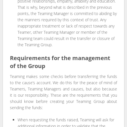
positive relationships, empathy, affability and education.
That is why, beyond what is described in the previous
points, the Teaming Manager is committed to abiding by
the manners required by this context of trust. Any
inappropriate treatment or lack of respect towards any
Teamer, other Teaming Manager or member of the
Teaming team could result in the transfer or closure of
the Teaming Group.
Requirements for the management
of the Group
Teaming makes some checks before transferring the funds
to the cause’s account. We do this for the peace of mind of
Teamers, Teaming Managers and causes, but also because
it is our responsibility. These are the requirements that you
should know before creating your Teaming Group about
sending the funds:
When requesting the funds raised, Teaming will ask for
additional information in order to validate that the