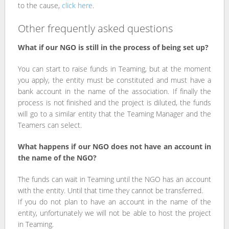
to the cause,
click here
.
Other frequently asked questions
What if our NGO is still in the process of being set up?
You can start to raise funds in Teaming, but at the moment
you apply, the entity must be constituted and must have a
bank account in the name of the association. If finally the
process is not finished and the project is diluted, the funds
will go to a similar entity that the Teaming Manager and the
Teamers can select.
What happens if our NGO does not have an account in
the name of the NGO?
The funds can wait in Teaming until the NGO has an account
with the entity. Until that time they cannot be transferred.
If you do not plan to have an account in the name of the
entity, unfortunately we will not be able to host the project
in Teaming.