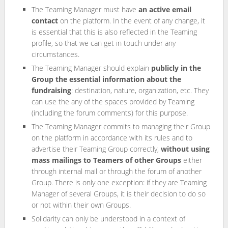
The Teaming Manager must have
an active email
contact
on the platform. In the event of any change, it
is essential that this is also reflected in the Teaming
profile, so that we can get in touch under any
circumstances.
The Teaming Manager should explain
publicly in the
Group the essential information about the
fundraising
: destination, nature, organization, etc. They
can use the any of the spaces provided by Teaming
(including the forum comments) for this purpose.
The Teaming Manager commits to managing their Group
on the platform in accordance with its rules and to
advertise their Teaming Group correctly,
without using
mass mailings to Teamers of other Groups
either
through internal mail or through the forum of another
Group. There is only one exception: if they are Teaming
Manager of several Groups, it is their decision to do so
or not within their own Groups.
Solidarity can only be understood in a context of