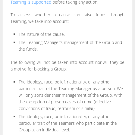
Teaming is supported
before taking any action.
To assess whether a cause can raise funds through
Teaming, we take into account:
The nature of the cause.
The Teaming Manager’s management of the Group and
the funds.
The following will not be taken into account nor will they be
a motive for blocking a Group:
The ideology, race, belief, nationality, or any other
particular trait of the Teaming Manager as a person. We
will only sonsider their management of the Group. With
the exception of proven cases of crime (effective
convictions of fraud, terrorism or similar).
The ideology, race, belief, nationality, or any other
particular trait of the Teamers who participate in the
Group at an individual level.