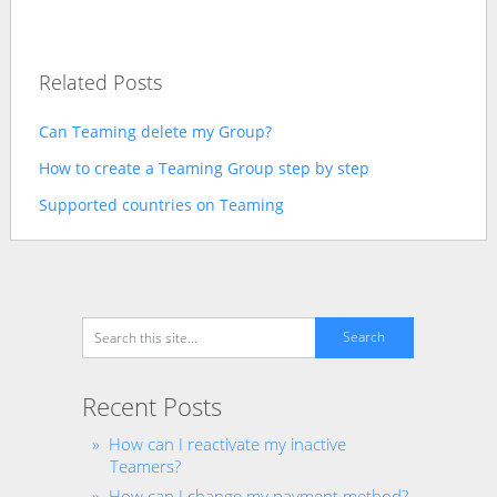
Related Posts
Can Teaming delete my Group?
How to create a Teaming Group step by step
Supported countries on Teaming
Recent Posts
How can I reactivate my inactive
Teamers?
How can I change my payment method?