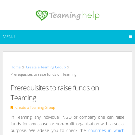
Skip
to
content
MENU
Home
Create a Teaming Group
Prerequisites to raise funds on Teaming
Prerequisites to raise funds on
Teaming
Create a Teaming Group
In Teaming, any individual, NGO or company one can raise
funds for any cause or non-profit organisation with a social
purpose. We advise you to check the
countries in which