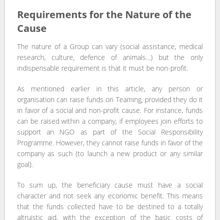
Requirements for the Nature of the
Cause
The nature of a Group can vary (social assistance, medical
research, culture, defence of animals…) but the only
indispensable requirement is that it must be non-profit.
As mentioned earlier in this article, any person or
organisation can raise funds on Teaming, provided they do it
in favor of a social and non-profit cause. For instance, funds
can be raised within a company, if employees join efforts to
support an NGO as part of the Social Responsibility
Programme. However, they cannot raise funds in favor of the
company as such (to launch a new product or any similar
goal).
To sum up, the beneficiary cause must have a social
character and not seek any economic benefit. This means
that the funds collected have to be destined to a totally
altruistic aid, with the exception of the basic costs of