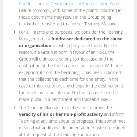
Conduct for the Development of Fundraising in Spain
.
Failure to comply with some of the points indicated in
these documents may result in the Group being
blocked or transferred to another Teaming Manager.
For all intents and purposes, we consider the Teaming
Manager to be a
fundraiser dedicated to the cause
or organisation
for which they raise funds. For this
reason, if a Group is born in favour of an NGO, the
Group will ultimately belong to this cause and the
destination of the funds cannot be changed. With one
exception: if from the beginning it has been indicated
that the collection is each time for one entity. In the
case of this exception, any change in the destination of
the funds must be informed to the Teamers and be
made public in a permanent and traceable way.
The Teaming Manager must be able to prove the
veracity of his or her non-profit activity
and inform
Teaming at any time about its progress. This sometimes
means that additional documentation must be provided
at the request of the Teaming Foundation.