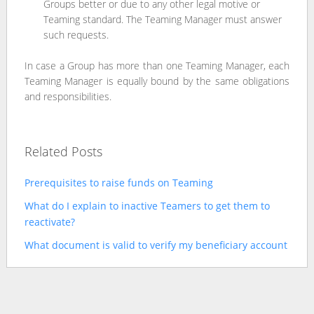
Groups better or due to any other legal motive or
Teaming standard. The Teaming Manager must answer
such requests.
In case a Group has more than one Teaming Manager, each
Teaming Manager is equally bound by the same obligations
and responsibilities.
Related Posts
Prerequisites to raise funds on Teaming
What do I explain to inactive Teamers to get them to
reactivate?
What document is valid to verify my beneficiary account