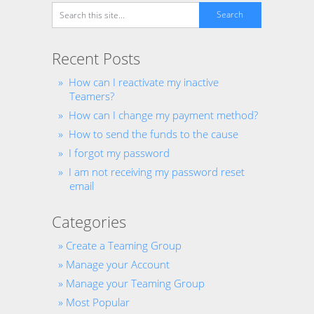
Recent Posts
How can I reactivate my inactive
Teamers?
How can I change my payment method?
How to send the funds to the cause
I forgot my password
I am not receiving my password reset
email
Categories
Create a Teaming Group
Manage your Account
Manage your Teaming Group
Most Popular