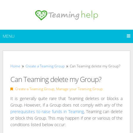
Skip
to
content
MENU
Home
Create a Teaming Group
Can Teaming delete my Group?
Can Teaming delete my Group?
Create a Teaming Group
,
Manage your Teaming Group
It is generally quite rare that Teaming deletes or blocks a
Group. However, if a Group does not comply with any of the
prerequisites to raise funds in Teaming
, Teaming can delete
or block this Group. This may happen if one or various of the
conditions listed below occur: