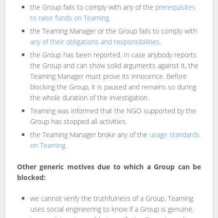
the Group fails to comply with any of the
prerequisites
to raise funds on Teaming.
the Teaming Manager or the Group fails to comply with
any of their obligations and responsibilities
.
the Group has been reported. In case anybody reports
the Group and can show solid arguments against it, the
Teaming Manager must prove its innocence. Before
blocking the Group, it is paused and remains so during
the whole duration of the investigation.
Teaming was informed that the NGO supported by the
Group has stopped all activities.
the Teaming Manager broke any of the
usage standards
on Teaming
.
Other generic motives due to which a Group can be
blocked:
we cannot verify the truthfulness of a Group. Teaming
uses social engineering to know if a Group is genuine.