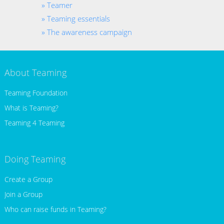
Teamer
Teaming essentials
The awareness campaign
About Teaming
Teaming Foundation
What is Teaming?
Teaming 4 Teaming
Doing Teaming
Create a Group
Join a Group
Who can raise funds in Teaming?