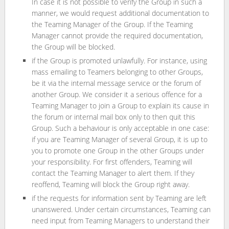
In case it is not possible to verify the Group in such a
manner, we would request additional documentation to
the Teaming Manager of the Group. If the Teaming
Manager cannot provide the required documentation,
the Group will be blocked.
if the Group is promoted unlawfully. For instance, using
mass emailing to Teamers belonging to other Groups,
be it via the internal message service or the forum of
another Group. We consider it a serious offence for a
Teaming Manager to join a Group to explain its cause in
the forum or internal mail box only to then quit this
Group. Such a behaviour is only acceptable in one case:
if you are Teaming Manager of several Group, it is up to
you to promote one Group in the other Groups under
your responsibility. For first offenders, Teaming will
contact the Teaming Manager to alert them. If they
reoffend, Teaming will block the Group right away.
if the requests for information sent by Teaming are left
unanswered. Under certain circumstances, Teaming can
need input from Teaming Managers to understand their